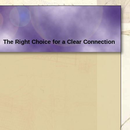
The Right Choice for a Clear Connection