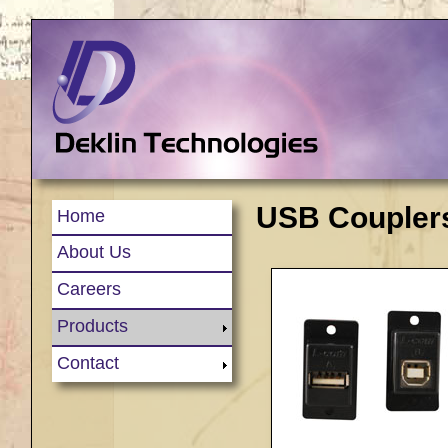
USB Couplers
Home
About Us
Careers
Products
Contact