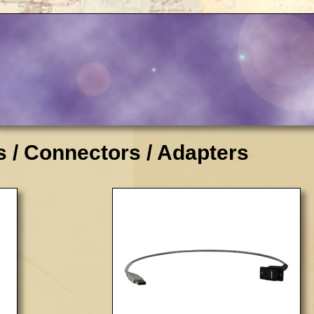
 / Connectors / Adapters