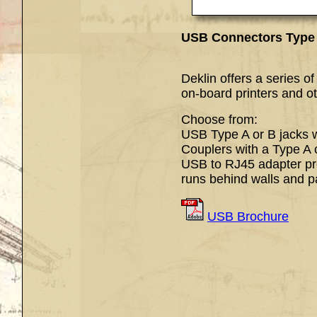
USB Connectors Ty
USB Type 
Deklin offers a series o
on-board printers and o
Choose from:
USB Type A or B jacks wi
Couplers with a Type A 
USB to RJ45 adapter pr
runs behind walls and p
USB Brochure