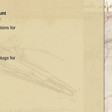
unt
e
ions for
lugs for