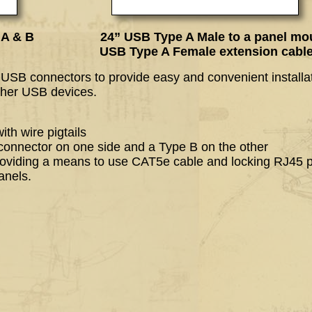
pe A & B 24” USB Type A Male to a panel mo
A Female extension cabl
f USB connectors to provide easy and convenient installat
ther USB devices.
th wire pigtails
connector on one side and a Type B on the other
oviding a means to use CAT5e cable and locking RJ45 p
anels.