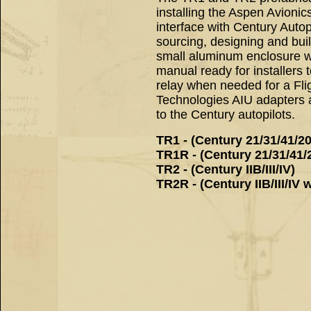
installing the Aspen Avioni
interface with Century Autop
sourcing, designing and bu
small aluminum enclosure wit
manual ready for installers
relay when needed for a Flig
Technologies AIU adapters a
to the Century autopilots.
TR1 - (Century 21/31/41/2
TR1R - (Century 21/31/41/2
TR2 - (Century IIB/III/IV)
TR2R - (Century IIB/III/IV w