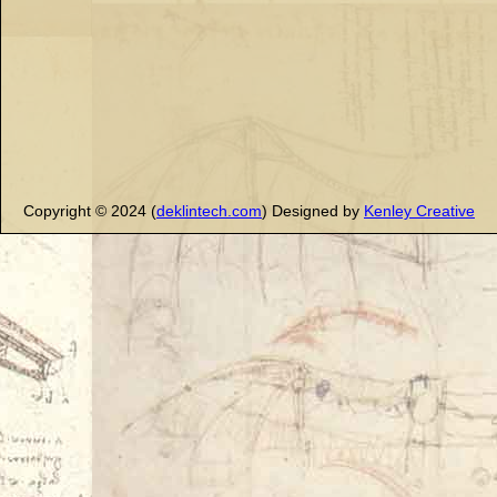
Copyright © 2024 (
deklintech.com
) Designed by
Kenley Creative