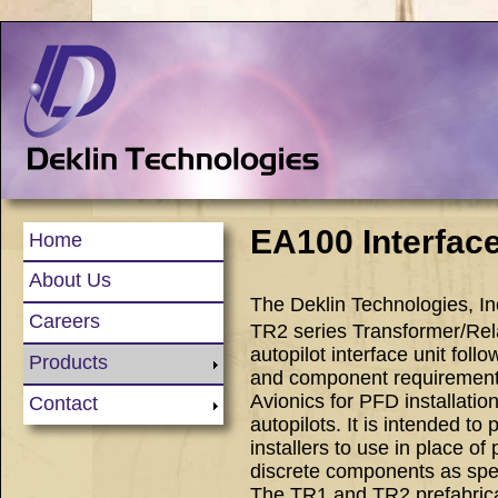
EA100 Interfac
Home
About Us
The Deklin Technologies, I
Careers
TR2 series Transformer/Rel
autopilot interface unit foll
Products
and component requiremen
Avionics for PFD installati
Contact
autopilots. It is intended to 
installers to use in place o
discrete components as spec
The TR1 and TR2 prefabrica