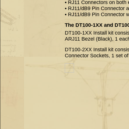
• RJ11 Connectors on both 
• RJ11/dB9 Pin Connector a
• RJ11/dB9 Pin Connector wit
The DT100-1XX and DT100-2
DT100-1XX Install kit consi
ARJ11 Bezel (Black), 1 ea
DT100-2XX Install kit cons
Connector Sockets, 1 set o