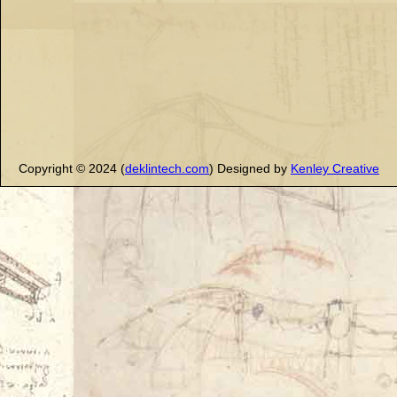
Copyright © 2024 (
deklintech.com
) Designed by
Kenley Creative