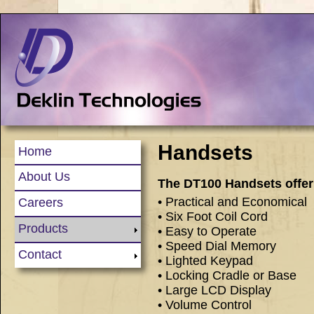
Handsets
Home
About Us
The DT100 Handsets offer 
• Practical and Economical
Careers
• Six Foot Coil Cord
Products
• Easy to Operate
• Speed Dial Memory
Contact
• Lighted Keypad
• Locking Cradle or Base
• Large LCD Display
• Volume Control