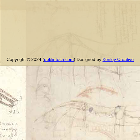
Copyright © 2024 (
deklintech.com
) Designed by
Kenley Creative