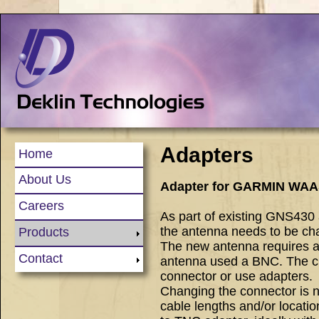
Adapters
Home
About Us
Adapter for GARMIN WAA
Careers
As part of existing GNS4
the antenna needs to be ch
Products
The new antenna requires 
Contact
antenna used a BNC. The ch
connector or use adapters.
Changing the connector is n
cable lengths and/or locatio