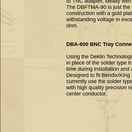
to TNC adapter, ideally with 
The DBFTMA-90 is just the ad
construction with a gold pla
withstanding voltage in exc
ohm.
DBA-600 BNC Tray Conne
Using the Deklin Technolo
in place of the solder type 
time during installation and
Designed to fit Bendix/King 
currently use the solder ty
with high quality precision 
center conductor.