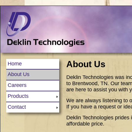
About Us
Home
About Us
Deklin Technologies was inc
to Brentwood, TN. Our team
Careers
are here to assist you with
Products
We are always listening to
If you have a request or ide
Contact
Deklin Technologies prides it
affordable price.