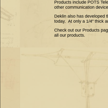
Products include POTS Tele
other communication devices 
Deklin also has developed t
today. At only a 1/4" thick a
Check out our Products page 
all our products.