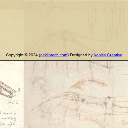
Copyright © 2024 (
deklintech.com
) Designed by
Kenley Creative