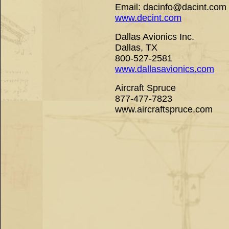
Email: dacinfo@dacint.com
www.decint.com
Dallas Avionics Inc.
Dallas, TX
800-527-2581
www.dallasavionics.com
Aircraft Spruce
877-477-7823
www.aircraftspruce.com