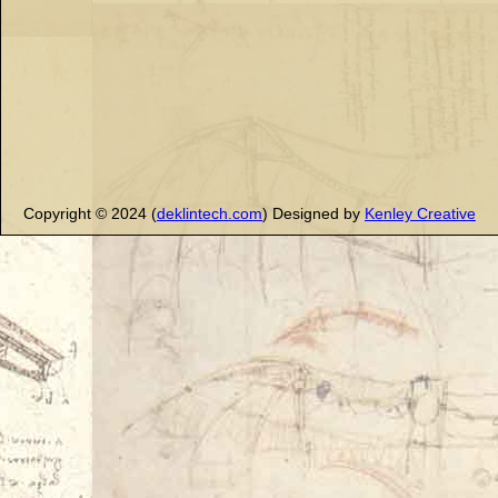
Copyright © 2024 (
deklintech.com
) Designed by
Kenley Creative