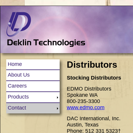
Distributors
Home
About Us
Stocking Distributors
Careers
EDMO Distributors
Spokane WA
Products
800-235-3300
www.edmo.com
Contact
DAC International, Inc.
Austin, Texas
Phone: 512 331 5323†