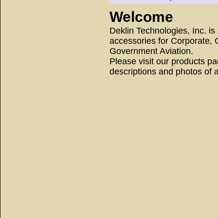
Welcome
Deklin Technologies, Inc. i
accessories for Corporate, 
Government Aviation.
Please visit our products pag
descriptions and photos of a