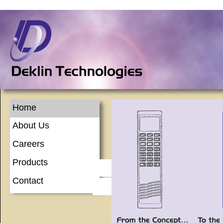
Home
About Us
Careers
Products
Contact