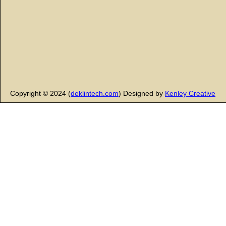
Copyright © 2024 (
deklintech.com
) Designed by
Kenley Creative