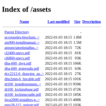
Index of /assets
Name
Last modified
Size
Description
Parent Directory
-
accessories-brochure..>
2022-01-03 18:15
1.8M
aiu900-installmanual..>
2022-01-03 18:15
1.5M
annunciatorinstallpa..>
2022-01-03 18:15
72K
cl2400-specs.pdf
2022-01-03 18:15
81K
cl6860-specs.pdf
2022-01-03 18:15
93K
dba-600_dwg.pdf
2022-01-03 18:15
166K
dba-600_testresults.pdf
2022-01-03 18:15
63K
dcc2212-6_drawing_au..>
2022-01-03 18:15
27K
dhp2mm-6_hpcable.pdf
2022-01-03 18:15
101K
dt100_installopsmanu..>
2022-01-03 18:15
959K
dt100_lockingbase.pdf
2022-01-03 18:15
472K
dt100_lockingcradle.pdf
2022-01-03 18:15
185K
dwa2000-installers-g..>
2022-01-03 18:15
408K
mps28-115_opinstr.pdf
2022-01-03 18:15
103K