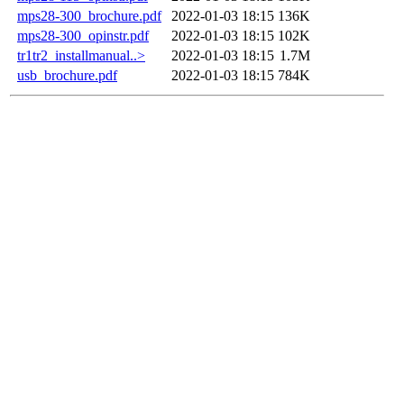
mps28-300_brochure.pdf
2022-01-03 18:15
136K
mps28-300_opinstr.pdf
2022-01-03 18:15
102K
tr1tr2_installmanual..>
2022-01-03 18:15
1.7M
usb_brochure.pdf
2022-01-03 18:15
784K